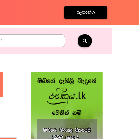
පලකරන්න