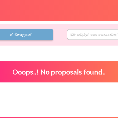
මනාලයෝ
Ooops..! No proposals found..