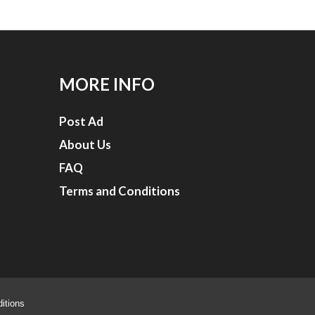
MORE INFO
Post Ad
About Us
FAQ
Terms and Conditions
itions