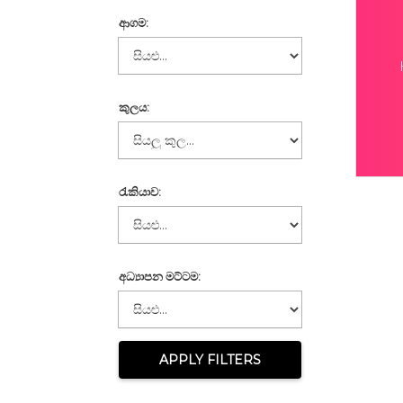
ආගම:
කුලය:
රැකියාව:
අධ්‍යාපන මට්ටම:
APPLY FILTERS