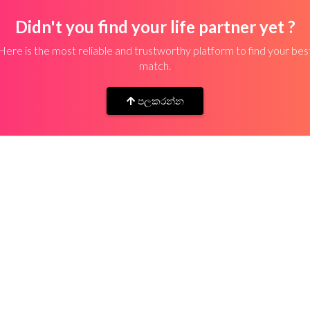
Didn't you find your life partner yet ?
Here is the most reliable and trustworthy platform to find your bes
match.
පලකරන්න