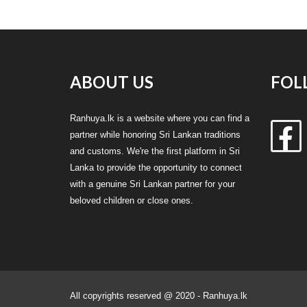
ABOUT US
FOL
Ranhuya.lk is a website where you can find a
partner while honoring Sri Lankan traditions
and customs. We're the first platform in Sri
Lanka to provide the opportunity to connect
with a genuine Sri Lankan partner for your
beloved children or close ones.
All copyrights reserved @ 2020 - Ranhuya.lk