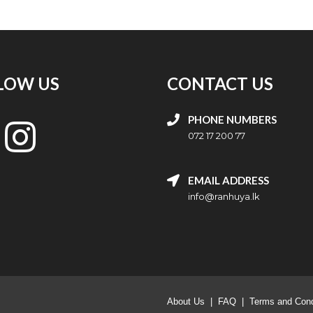
LOW US
CONTACT US
PHONE NUMBERS
072 17 200 77
EMAIL ADDRESS
info@ranhuya.lk
About Us
|
FAQ
|
Terms and Cond