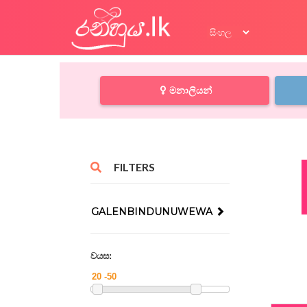
මනාලියන්
FILTERS
GALENBINDUNUWEWA
වයස: