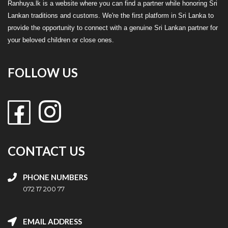
Ranhuya.lk is a website where you can find a partner while honoring Sri
Lankan traditions and customs. We're the first platform in Sri Lanka to
provide the opportunity to connect with a genuine Sri Lankan partner for
your beloved children or close ones.
FOLLOW US
CONTACT US
PHONE NUMBERS
072 17 200 77
EMAIL ADDRESS