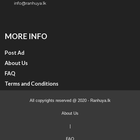
info@ranhuya.lk
MORE INFO
Post Ad
About Us
FAQ
Terms and Conditions
All copyrights reserved @ 2020 - Ranhuya.lk
About Us
|
FAQ