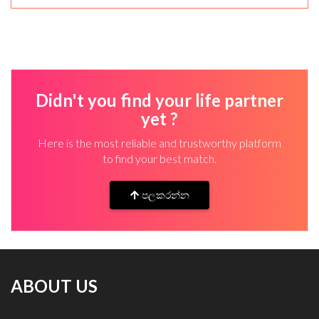
Didn't you find your life partner
yet ?
Here is the most reliable and trustworthy platform
to find your best match.
පලකරන්න
ABOUT US