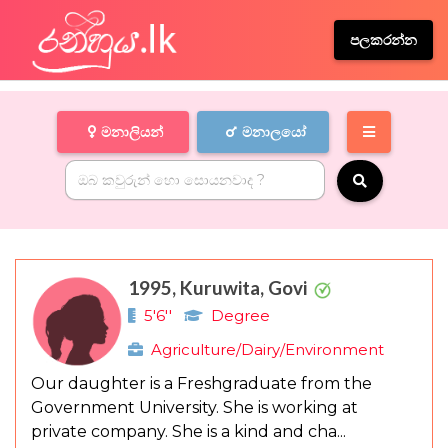
පලකරන්න
මනාලියන්
මනාලයෝ
1995, Kuruwita, Govi
5'6''
Degree
Agriculture/Dairy/Environment
Our daughter is a Freshgraduate from the
Government University. She is working at
private company. She is a kind and cha...