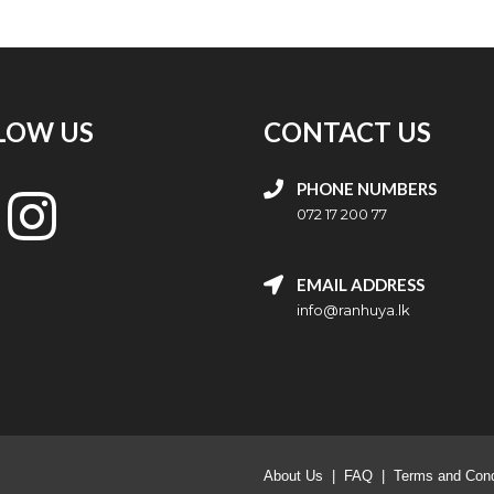
LOW US
CONTACT US
PHONE NUMBERS
072 17 200 77
EMAIL ADDRESS
info@ranhuya.lk
About Us
|
FAQ
|
Terms and Cond