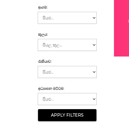
ආගම:
කුලය:
රැකියාව:
අධ්‍යාපන මට්ටම:
APPLY FILTERS