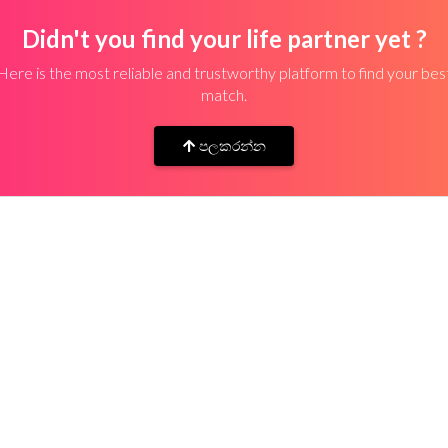
Didn't you find your life partner yet ?
Here is the most reliable and trustworthy platform to find your bes
match.
පලකරන්න