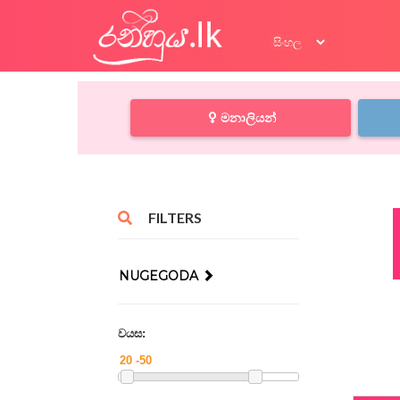
මනාලියන්
FILTERS
NUGEGODA
වයස: