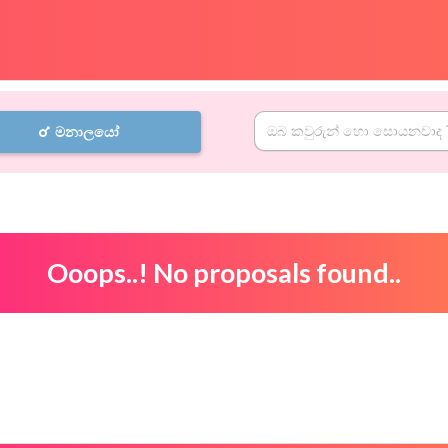
මනාලයෝ
Ooops..! No proposals found..