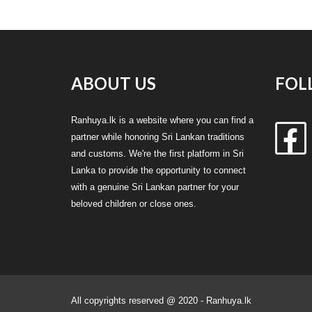
ABOUT US
FOL
Ranhuya.lk is a website where you can find a
partner while honoring Sri Lankan traditions
and customs. We're the first platform in Sri
Lanka to provide the opportunity to connect
with a genuine Sri Lankan partner for your
beloved children or close ones.
All copyrights reserved @ 2020 - Ranhuya.lk