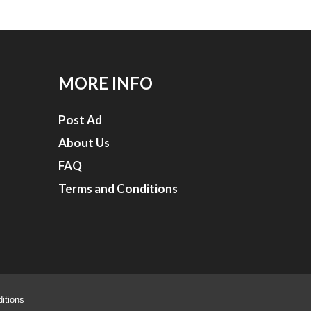
MORE INFO
Post Ad
About Us
FAQ
Terms and Conditions
itions