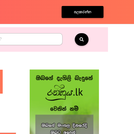
පලකරන්න