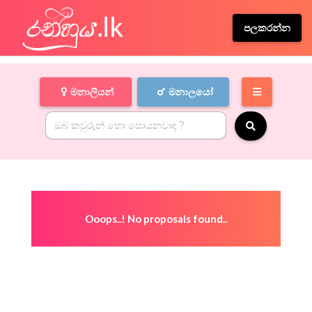
පලකරන්න
මනාලියන්
මනාලයෝ
Ooops..! No proposals found..