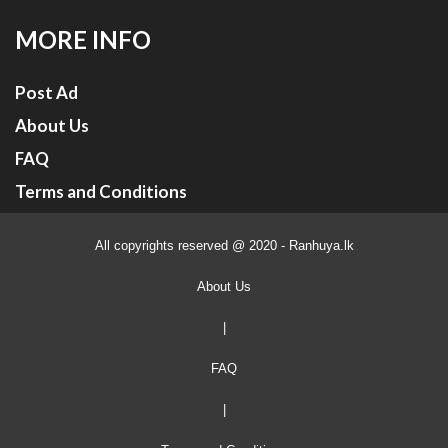
MORE INFO
Post Ad
About Us
FAQ
Terms and Conditions
All copyrights reserved @ 2020 - Ranhuya.lk
About Us
|
FAQ
|