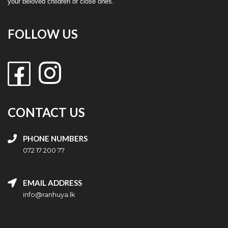
your beloved children or close ones.
FOLLOW US
CONTACT US
PHONE NUMBERS
072 17 200 77
EMAIL ADDRESS
info@ranhuya.lk