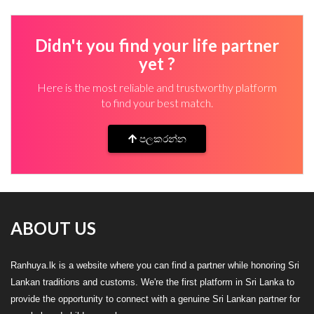
Didn't you find your life partner
yet ?
Here is the most reliable and trustworthy platform
to find your best match.
පලකරන්න
ABOUT US
Ranhuya.lk is a website where you can find a partner while honoring Sri
Lankan traditions and customs. We're the first platform in Sri Lanka to
provide the opportunity to connect with a genuine Sri Lankan partner for