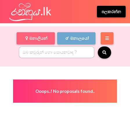
පලකරන්න
මනාලියන්
මනාලයෝ
Ooops..! No proposals found..