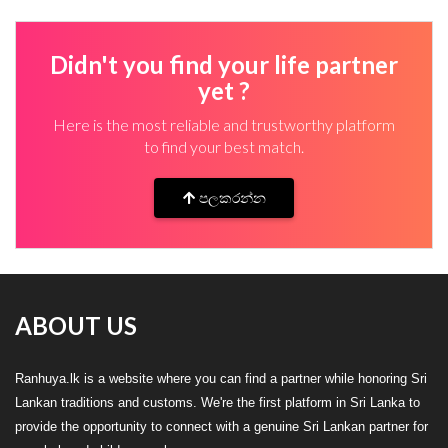
Didn't you find your life partner
yet ?
Here is the most reliable and trustworthy platform
to find your best match.
පලකරන්න
ABOUT US
Ranhuya.lk is a website where you can find a partner while honoring Sri
Lankan traditions and customs. We're the first platform in Sri Lanka to
provide the opportunity to connect with a genuine Sri Lankan partner for