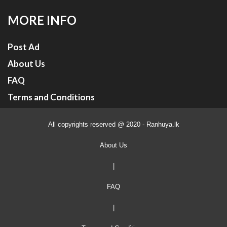
MORE INFO
Post Ad
About Us
FAQ
Terms and Conditions
All copyrights reserved @ 2020 - Ranhuya.lk
About Us
|
FAQ
|