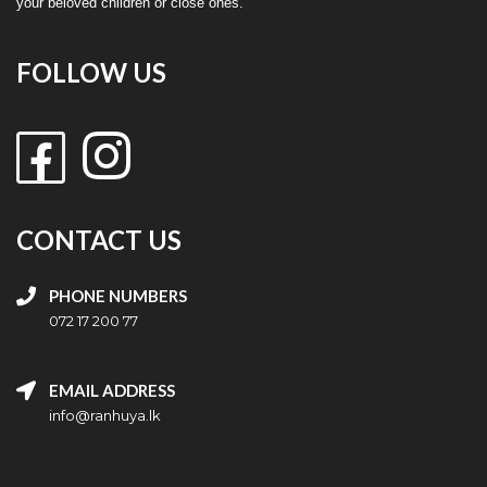
your beloved children or close ones.
FOLLOW US
CONTACT US
PHONE NUMBERS
072 17 200 77
EMAIL ADDRESS
info@ranhuya.lk