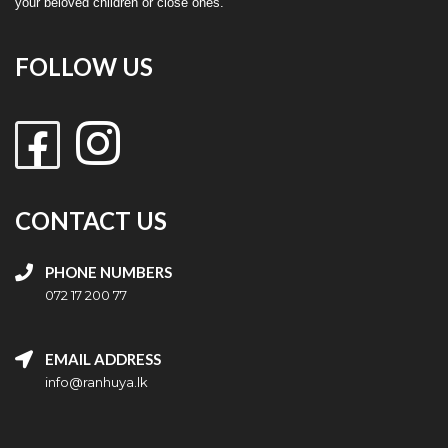
your beloved children or close ones.
FOLLOW US
CONTACT US
PHONE NUMBERS
072 17 200 77
EMAIL ADDRESS
info@ranhuya.lk