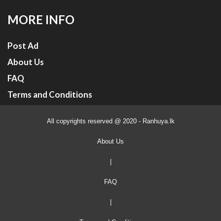
MORE INFO
Post Ad
About Us
FAQ
Terms and Conditions
All copyrights reserved @ 2020 - Ranhuya.lk
About Us
|
FAQ
|