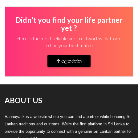
Didn't you find your life partner
yet ?
Here is the most reliable and trustworthy platform
to find your best match.
පලකරන්න
ABOUT US
Ranhuya.lk is a website where you can find a partner while honoring Sri
Lankan traditions and customs. We're the first platform in Sri Lanka to
provide the opportunity to connect with a genuine Sri Lankan partner for