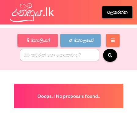
පලකරන්න
මනාලියන්
මනාලයෝ
Ooops..! No proposals found..