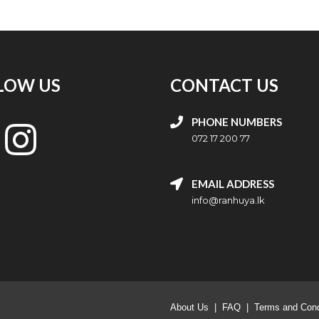
LOW US
CONTACT US
PHONE NUMBERS
072 17 200 77
EMAIL ADDRESS
info@ranhuya.lk
About Us
|
FAQ
|
Terms and Cond