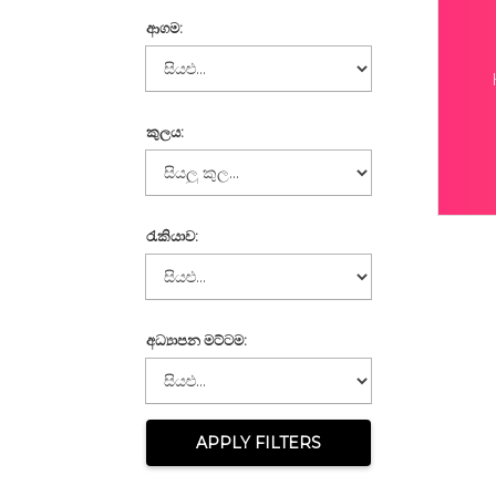
ආගම:
කුලය:
රැකියාව:
අධ්‍යාපන මට්ටම:
APPLY FILTERS