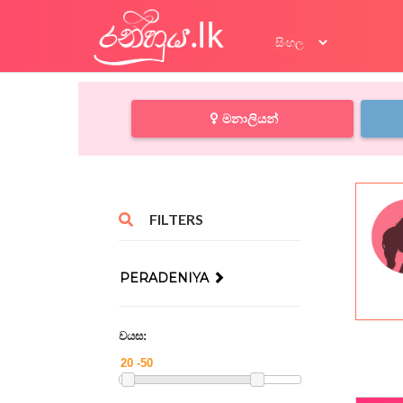
මනාලියන්
FILTERS
PERADENIYA
වයස: