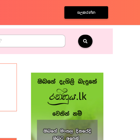
පලකරන්න