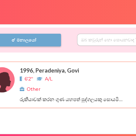
මනාලයෝ
1996, Peradeniya, Govi
6'2''
A/L
Other
රුකියාවක් කරන ගුණ යහපත් පුද්ගලයකු සොයමි....