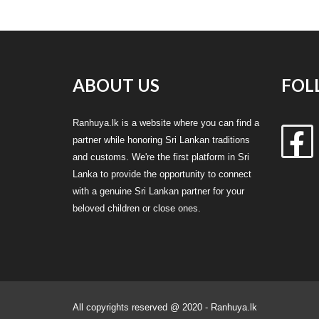
ABOUT US
FOL
Ranhuya.lk is a website where you can find a
partner while honoring Sri Lankan traditions
and customs. We're the first platform in Sri
Lanka to provide the opportunity to connect
with a genuine Sri Lankan partner for your
beloved children or close ones.
All copyrights reserved @ 2020 - Ranhuya.lk