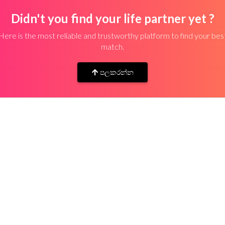
Didn't you find your life partner yet ?
Here is the most reliable and trustworthy platform to find your bes
match.
පලකරන්න