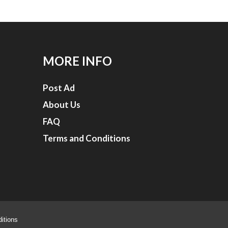
MORE INFO
Post Ad
About Us
FAQ
Terms and Conditions
itions