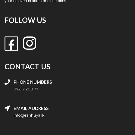
your beloved children or close ones.
FOLLOW US
CONTACT US
PHONE NUMBERS
072 17 200 77
EMAIL ADDRESS
info@ranhuya.lk