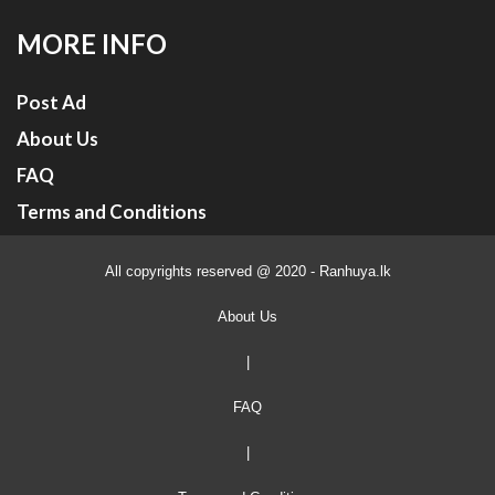
MORE INFO
Post Ad
About Us
FAQ
Terms and Conditions
All copyrights reserved @ 2020 - Ranhuya.lk
About Us
|
FAQ
|