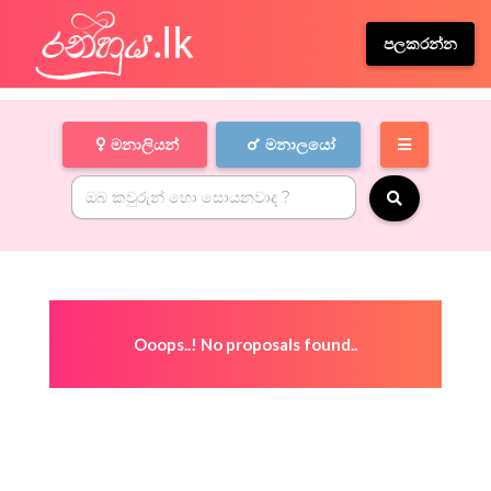
පලකරන්න
මනාලියන්
මනාලයෝ
Ooops..! No proposals found..