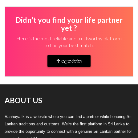
Didn't you find your life partner
yet ?
Here is the most reliable and trustworthy platform
to find your best match.
පලකරන්න
ABOUT US
Ranhuya.lk is a website where you can find a partner while honoring Sri
Lankan traditions and customs. We're the first platform in Sri Lanka to
provide the opportunity to connect with a genuine Sri Lankan partner for