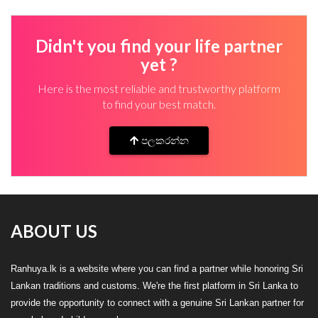
Didn't you find your life partner
yet ?
Here is the most reliable and trustworthy platform
to find your best match.
පලකරන්න
ABOUT US
Ranhuya.lk is a website where you can find a partner while honoring Sri
Lankan traditions and customs. We're the first platform in Sri Lanka to
provide the opportunity to connect with a genuine Sri Lankan partner for