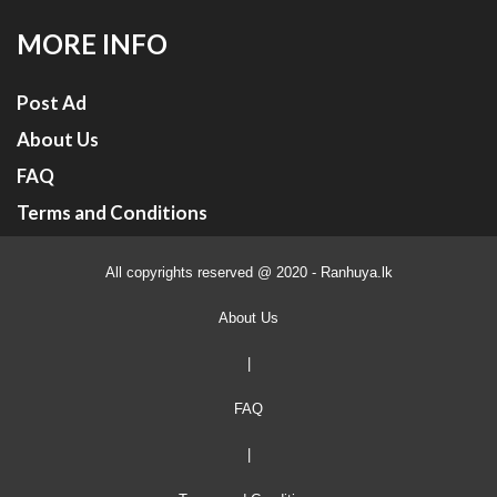
MORE INFO
Post Ad
About Us
FAQ
Terms and Conditions
All copyrights reserved @ 2020 - Ranhuya.lk
About Us
|
FAQ
|