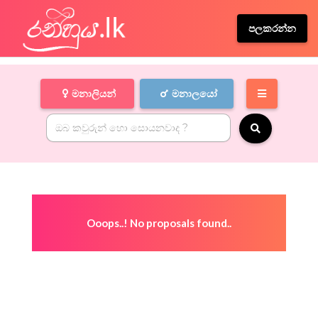
පලකරන්න
මනාලියන්
මනාලයෝ
Ooops..! No proposals found..