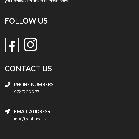
your beloved children or close ones.
FOLLOW US
CONTACT US
PHONE NUMBERS
072 17 200 77
EMAIL ADDRESS
info@ranhuya.lk