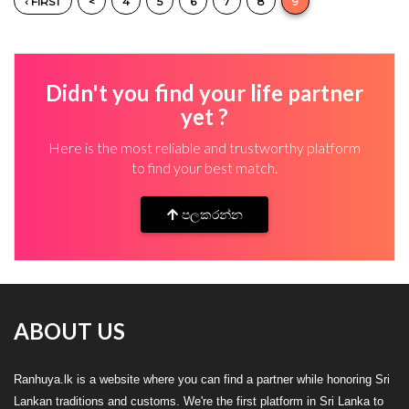
‹ FIRST
<
4
5
6
7
8
9
Didn't you find your life partner
yet ?
Here is the most reliable and trustworthy platform
to find your best match.
පලකරන්න
ABOUT US
Ranhuya.lk is a website where you can find a partner while honoring Sri
Lankan traditions and customs. We're the first platform in Sri Lanka to