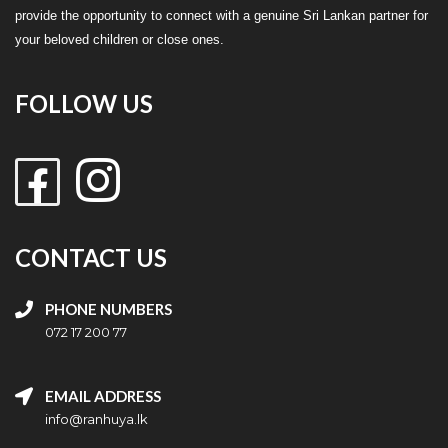
provide the opportunity to connect with a genuine Sri Lankan partner for
your beloved children or close ones.
FOLLOW US
CONTACT US
PHONE NUMBERS
072 17 200 77
EMAIL ADDRESS
info@ranhuya.lk