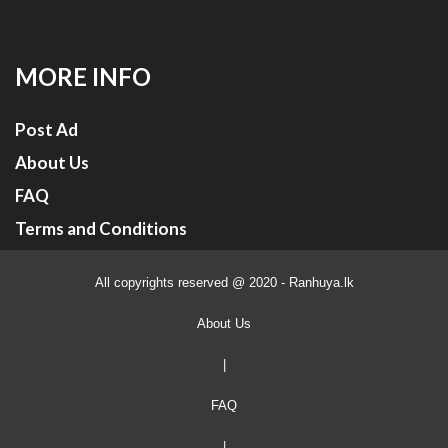
MORE INFO
Post Ad
About Us
FAQ
Terms and Conditions
All copyrights reserved @ 2020 - Ranhuya.lk
About Us
|
FAQ
|