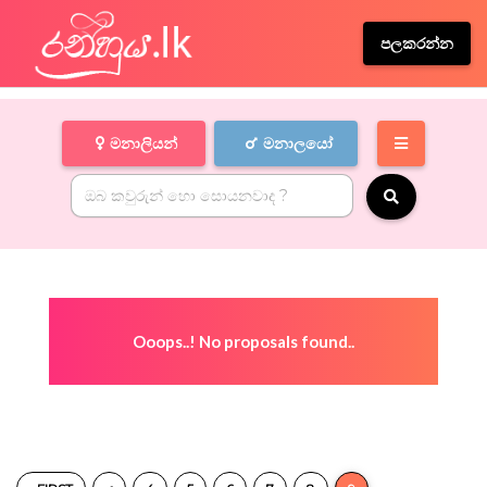
පලකරන්න
මනාලියන්
මනාලයෝ
Ooops..! No proposals found..