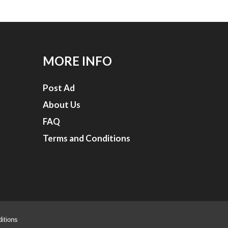
MORE INFO
Post Ad
About Us
FAQ
Terms and Conditions
itions