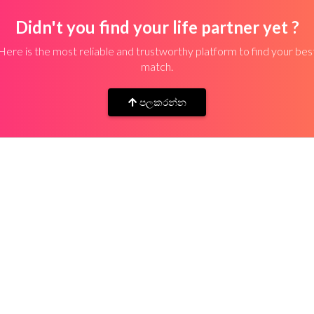
Didn't you find your life partner yet ?
Here is the most reliable and trustworthy platform to find your bes
match.
පලකරන්න