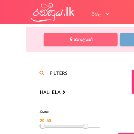
මනාලියන්
FILTERS
HALI ELA
වයස: