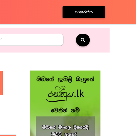
පලකරන්න