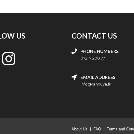
LOW US
CONTACT US
PHONE NUMBERS
072 17 200 77
EMAIL ADDRESS
info@ranhuya.lk
About Us
|
FAQ
|
Terms and Cond