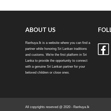
ABOUT US
FOL
Ranhuya.lk is a website where you can find a
partner while honoring Sri Lankan traditions
and customs. We're the first platform in Sri
Lanka to provide the opportunity to connect
with a genuine Sri Lankan partner for your
beloved children or close ones.
All copyrights reserved @ 2020 - Ranhuya.lk