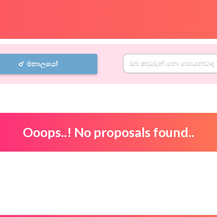
මනාලයෝ
Ooops..! No proposals found..