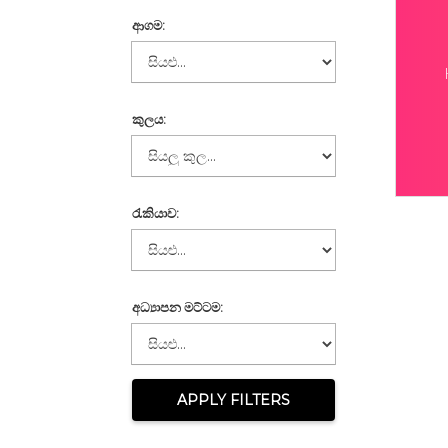
ආගම:
කුලය:
රැකියාව:
අධ්‍යාපන මට්ටම:
APPLY FILTERS