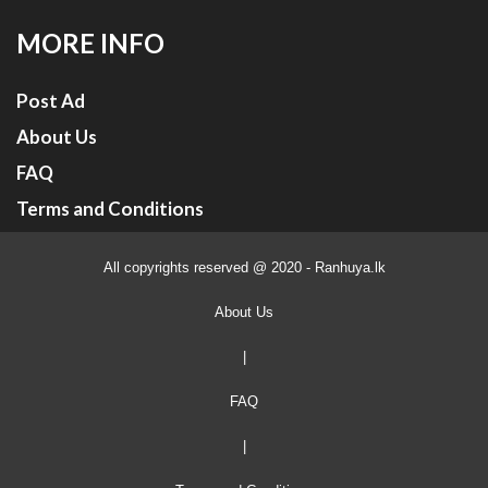
MORE INFO
Post Ad
About Us
FAQ
Terms and Conditions
All copyrights reserved @ 2020 - Ranhuya.lk
About Us
|
FAQ
|