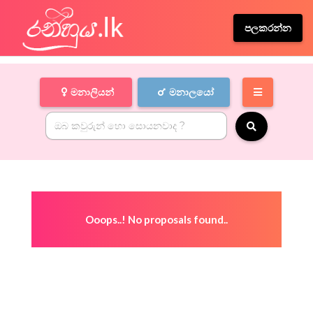
පලකරන්න
මනාලියන්
මනාලයෝ
Ooops..! No proposals found..