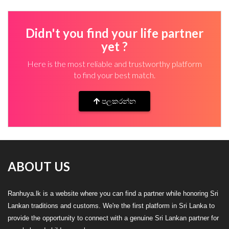
Didn't you find your life partner
yet ?
Here is the most reliable and trustworthy platform
to find your best match.
පලකරන්න
ABOUT US
Ranhuya.lk is a website where you can find a partner while honoring Sri
Lankan traditions and customs. We're the first platform in Sri Lanka to
provide the opportunity to connect with a genuine Sri Lankan partner for