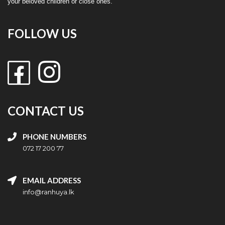
your beloved children or close ones.
FOLLOW US
CONTACT US
PHONE NUMBERS
072 17 200 77
EMAIL ADDRESS
info@ranhuya.lk