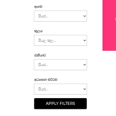
ආගම:
කුලය:
රැකියාව:
අධ්‍යාපන මට්ටම:
APPLY FILTERS