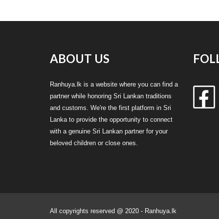
ABOUT US
FOL
Ranhuya.lk is a website where you can find a
partner while honoring Sri Lankan traditions
and customs. We're the first platform in Sri
Lanka to provide the opportunity to connect
with a genuine Sri Lankan partner for your
beloved children or close ones.
All copyrights reserved @ 2020 - Ranhuya.lk