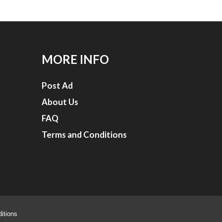
MORE INFO
Post Ad
About Us
FAQ
Terms and Conditions
itions