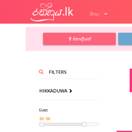
මනාලියන්
FILTERS
HIKKADUWA
වයස: