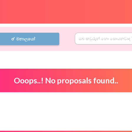
මනාලයෝ
Ooops..! No proposals found..