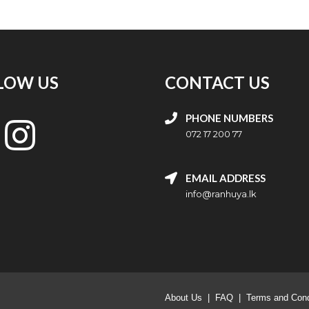
LOW US
CONTACT US
PHONE NUMBERS
072 17 200 77
EMAIL ADDRESS
info@ranhuya.lk
About Us
|
FAQ
|
Terms and Cond