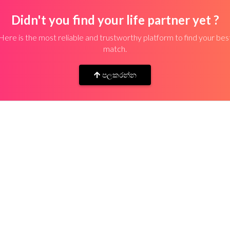
Didn't you find your life partner yet ?
Here is the most reliable and trustworthy platform to find your bes
match.
පලකරන්න