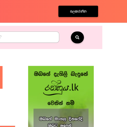
පලකරන්න