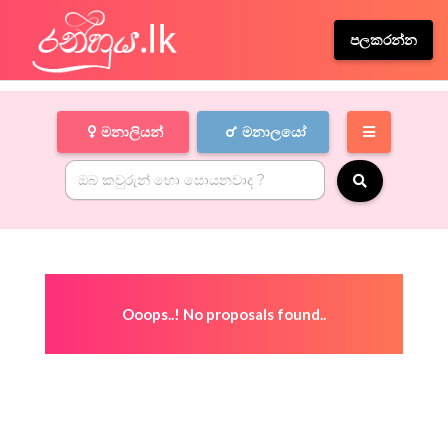
පලකරන්න
මනාලියන්
මනාලයෝ
Ooops..! No proposals found..