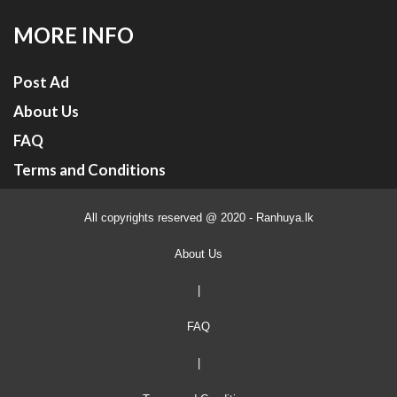
MORE INFO
Post Ad
About Us
FAQ
Terms and Conditions
All copyrights reserved @ 2020 - Ranhuya.lk
About Us
|
FAQ
|