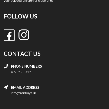
your beloved children or close ones.
FOLLOW US
CONTACT US
PHONE NUMBERS
072 17 200 77
EMAIL ADDRESS
info@ranhuya.lk