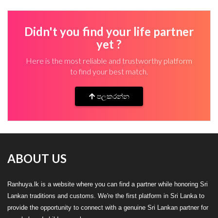
Didn't you find your life partner
yet ?
Here is the most reliable and trustworthy platform
to find your best match.
පලකරන්න
ABOUT US
Ranhuya.lk is a website where you can find a partner while honoring Sri
Lankan traditions and customs. We're the first platform in Sri Lanka to
provide the opportunity to connect with a genuine Sri Lankan partner for