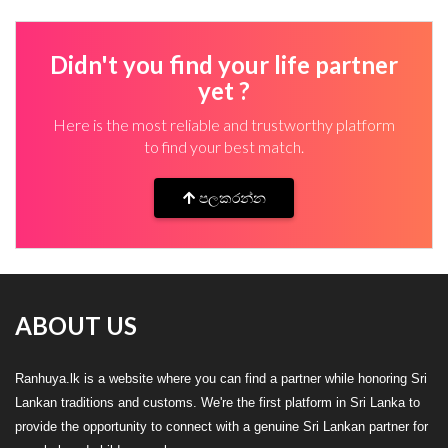
Didn't you find your life partner
yet ?
Here is the most reliable and trustworthy platform
to find your best match.
පලකරන්න
ABOUT US
Ranhuya.lk is a website where you can find a partner while honoring Sri
Lankan traditions and customs. We're the first platform in Sri Lanka to
provide the opportunity to connect with a genuine Sri Lankan partner for