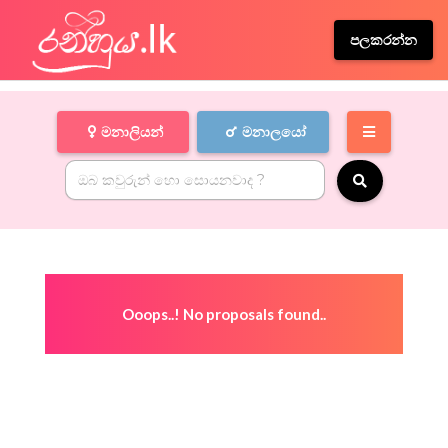
පලකරන්න
මනාලියන්
මනාලයෝ
Ooops..! No proposals found..