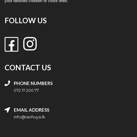
your beloved children or close ones.
FOLLOW US
CONTACT US
PHONE NUMBERS
072 17 200 77
EMAIL ADDRESS
info@ranhuya.lk