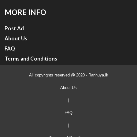
MORE INFO
Post Ad
About Us
FAQ
Terms and Conditions
All copyrights reserved @ 2020 - Ranhuya.lk
About Us
|
FAQ
|