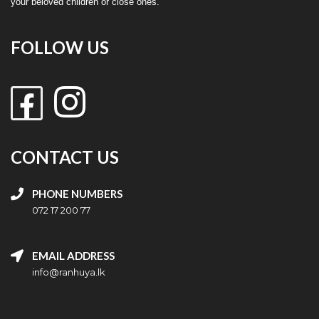
your beloved children or close ones.
FOLLOW US
CONTACT US
PHONE NUMBERS
072 17 200 77
EMAIL ADDRESS
info@ranhuya.lk