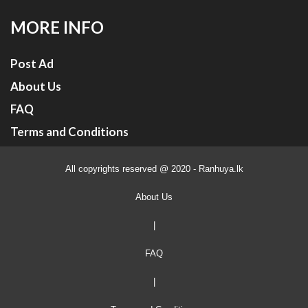
MORE INFO
Post Ad
About Us
FAQ
Terms and Conditions
All copyrights reserved @ 2020 - Ranhuya.lk
About Us
|
FAQ
|