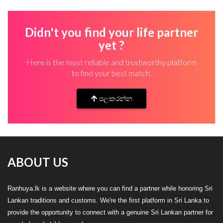
Didn't you find your life partner
yet ?
Here is the most reliable and trustworthy platform
to find your best match.
පලකරන්න
ABOUT US
Ranhuya.lk is a website where you can find a partner while honoring Sri
Lankan traditions and customs. We're the first platform in Sri Lanka to
provide the opportunity to connect with a genuine Sri Lankan partner for