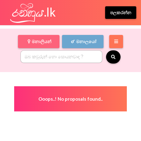
පලකරන්න
මනාලියන්
මනාලයෝ
Ooops..! No proposals found..