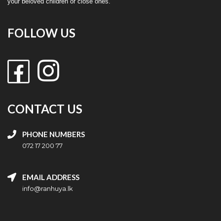
your beloved children or close ones.
FOLLOW US
CONTACT US
PHONE NUMBERS
072 17 200 77
EMAIL ADDRESS
info@ranhuya.lk