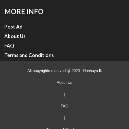
MORE INFO
Post Ad
About Us
FAQ
Terms and Conditions
All copyrights reserved @ 2020 - Ranhuya.lk
About Us
|
FAQ
|