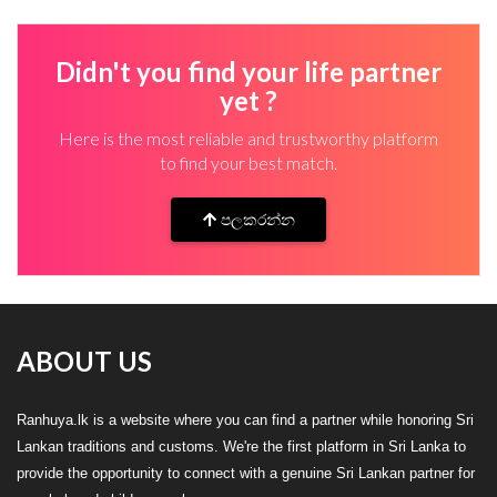
Didn't you find your life partner
yet ?
Here is the most reliable and trustworthy platform
to find your best match.
පලකරන්න
ABOUT US
Ranhuya.lk is a website where you can find a partner while honoring Sri
Lankan traditions and customs. We're the first platform in Sri Lanka to
provide the opportunity to connect with a genuine Sri Lankan partner for