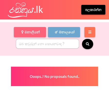
පලකරන්න
මනාලියන්
මනාලයෝ
Ooops..! No proposals found..