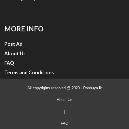
MORE INFO
Post Ad
About Us
FAQ
Terms and Conditions
All copyrights reserved @ 2020 - Ranhuya.lk
About Us
|
FAQ