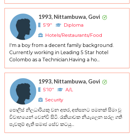
1993, Nittambuwa, Govi
5'9''
Diploma
Hotels/Restaurants/Food
I'm a boy from a decent family background.
Currently working in Leading 5 Star hotel
Colombo as a Technician.Having a ho...
1993, Nittambuwa, Govi
5'10''
A/L
Security
පොලිස් නිලධාරියකු වන අතර, අත්සනට පමනක් සිමා වු
විවාහයෙන් වෙන්වි සිටි. රැකියාවක නියැලෙන සරල ගති
පැවතුම් ඇති සමාජ සේව කටයු...