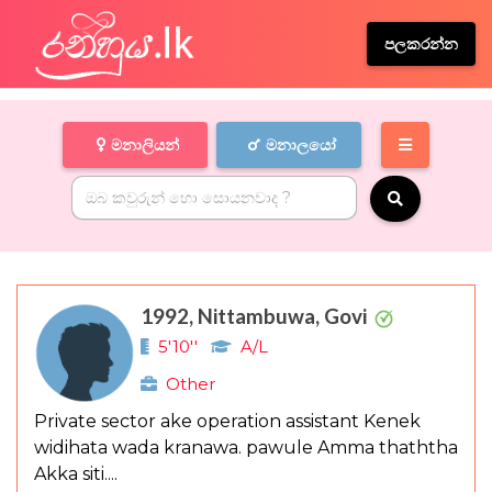
පලකරන්න
මනාලියන්
මනාලයෝ
1992, Nittambuwa, Govi
5'10''
A/L
Other
Private sector ake operation assistant Kenek
widihata wada kranawa. pawule Amma thaththa
Akka siti....