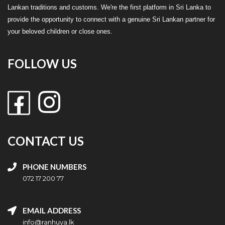
Lankan traditions and customs. We're the first platform in Sri Lanka to
provide the opportunity to connect with a genuine Sri Lankan partner for
your beloved children or close ones.
FOLLOW US
CONTACT US
PHONE NUMBERS
072 17 200 77
EMAIL ADDRESS
info@ranhuya.lk