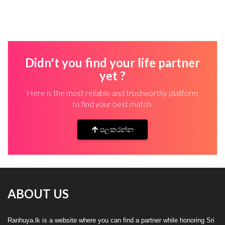
Didn't you find your life partner
yet ?
Here is the most reliable and trustworthy platform
to find your best match.
පලකරන්න
ABOUT US
Ranhuya.lk is a website where you can find a partner while honoring Sri