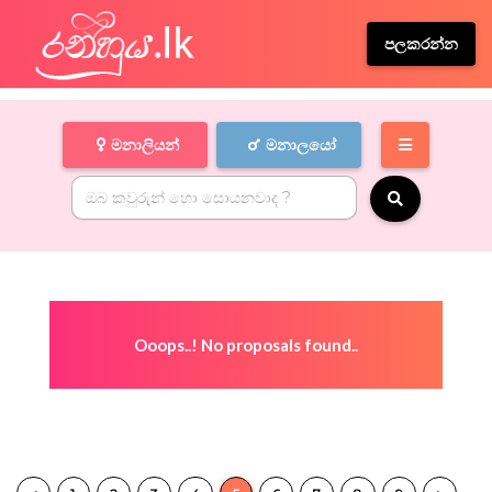
පලකරන්න
මනාලියන්
මනාලයෝ
Ooops..! No proposals found..