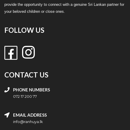
provide the opportunity to connect with a genuine Sri Lankan partner for
your beloved children or close ones.
FOLLOW US
CONTACT US
PHONE NUMBERS
072 17 200 77
EMAIL ADDRESS
info@ranhuya.lk