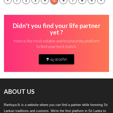
<
1
2
3
4
5
6
7
8
9
>
Didn't you find your life partner
yet ?
Here is the most reliable and trustworthy platform
to find your best match.
පලකරන්න
ABOUT US
Ranhuya.lk is a website where you can find a partner while honoring Sri
Lankan traditions and customs. We're the first platform in Sri Lanka to