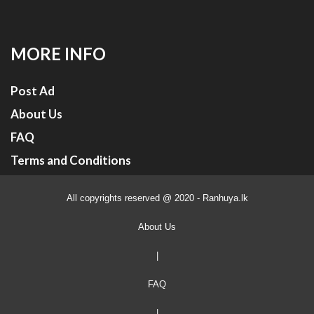
MORE INFO
Post Ad
About Us
FAQ
Terms and Conditions
All copyrights reserved @ 2020 - Ranhuya.lk
About Us
|
FAQ
|